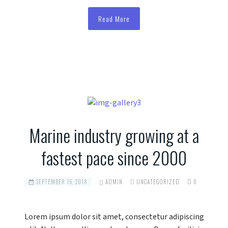
Read More
Marine industry growing at a
fastest pace since 2000
SEPTEMBER 16, 2018
ADMIN
UNCATEGORIZED
0
Lorem ipsum dolor sit amet, consectetur adipiscing