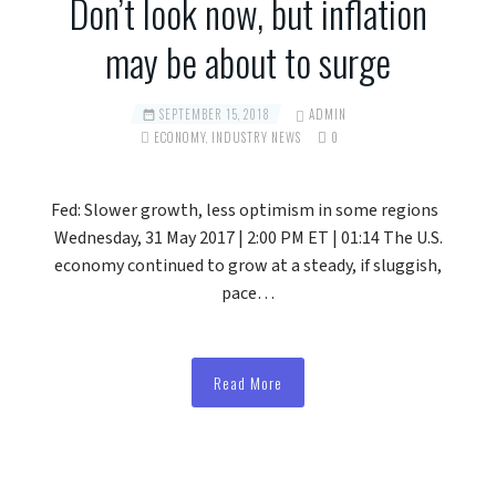
Don’t look now, but inflation
may be about to surge
SEPTEMBER 15, 2018
ADMIN
ECONOMY
,
INDUSTRY NEWS
0
Fed: Slower growth, less optimism in some regions
Wednesday, 31 May 2017 | 2:00 PM ET | 01:14 The U.S.
economy continued to grow at a steady, if sluggish,
pace…
Read More