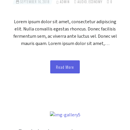
SEPTEMBER 16, 2018
ADMIN
AUDIO
,
ECONOMY
0
Lorem ipsum dolor sit amet, consectetur adipiscing
elit. Nulla convallis egestas rhoncus. Donec facilisis
fermentum sem, ac viverra ante luctus vel. Donec vel
mauris quam. Lorem ipsum dolor sit amet,…
Read More