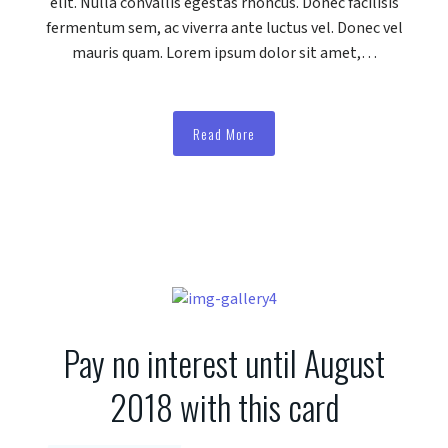
elit. Nulla convallis egestas rhoncus. Donec facilisis
fermentum sem, ac viverra ante luctus vel. Donec vel
mauris quam. Lorem ipsum dolor sit amet,…
Read More
Pay no interest until August
2018 with this card