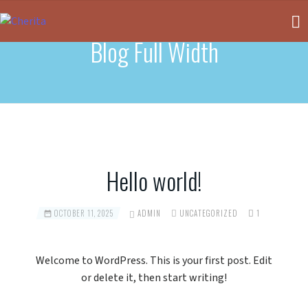
Blog Full Width
Hello world!
OCTOBER 11, 2025
ADMIN
UNCATEGORIZED
1
Welcome to WordPress. This is your first post. Edit
or delete it, then start writing!