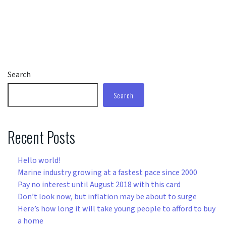
Search
Search
Recent Posts
Hello world!
Marine industry growing at a fastest pace since 2000
Pay no interest until August 2018 with this card
Don’t look now, but inflation may be about to surge
Here’s how long it will take young people to afford to buy
a home