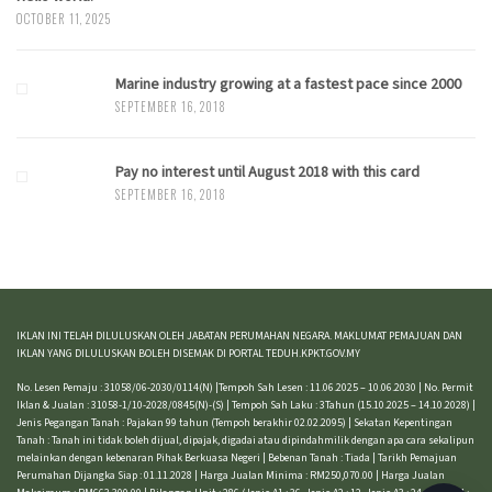
OCTOBER 11, 2025
Marine industry growing at a fastest pace since 2000
SEPTEMBER 16, 2018
Pay no interest until August 2018 with this card
SEPTEMBER 16, 2018
IKLAN INI TELAH DILULUSKAN OLEH JABATAN PERUMAHAN NEGARA. MAKLUMAT PEMAJUAN DAN
IKLAN YANG DILULUSKAN BOLEH DISEMAK DI PORTAL TEDUH.KPKT.GOV.MY
No. Lesen Pemaju : 31058/06-2030/0114(N) |Tempoh Sah Lesen : 11.06.2025 – 10.06.2030 | No. Permit
Iklan & Jualan : 31058-1/10-2028/0845(N)-(S) | Tempoh Sah Laku : 3Tahun (15.10.2025 – 14.10.2028) |
Jenis Pegangan Tanah : Pajakan 99 tahun (Tempoh berakhir 02.02.2095) | Sekatan Kepentingan
Tanah : Tanah ini tidak boleh dijual, dipajak, digadai atau dipindahmilik dengan apa cara sekalipun
melainkan dengan kebenaran Pihak Berkuasa Negeri | Bebenan Tanah : Tiada | Tarikh Pemajuan
Perumahan Dijangka Siap : 01.11.2028 | Harga Jualan Minima : RM250,070.00 | Harga Jualan