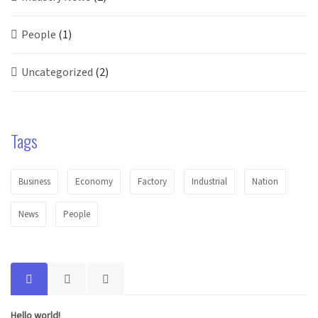
People
(1)
Uncategorized
(2)
Tags
Business
Economy
Factory
Industrial
Nation
News
People
Hello world!