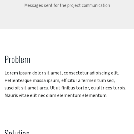
Messages sent for the project communication
Problem
Lorem ipsum dolor sit amet, consectetur adipiscing elit.
Pellentesque massa ipsum, efficitur a fermen tum sed,
suscipit sit amet arcu. Ut ut finibus tortor, eu ultrices turpis.
Mauris vitae elit nec diam elementum elementum.
Solution