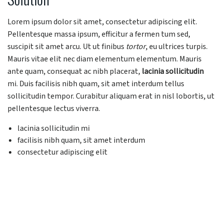
Lorem ipsum dolor sit amet, consectetur adipiscing elit.
Pellentesque massa ipsum, efficitur a fermen tum sed,
suscipit sit amet arcu. Ut ut finibus
tortor
, eu ultrices turpis.
Mauris vitae elit nec diam elementum elementum. Mauris
ante quam, consequat ac nibh placerat,
lacinia sollicitudin
mi. Duis facilisis nibh quam, sit amet interdum tellus
sollicitudin tempor. Curabitur aliquam erat in nisl lobortis, ut
pellentesque lectus viverra.
lacinia sollicitudin mi
facilisis nibh quam, sit amet interdum
consectetur adipiscing elit