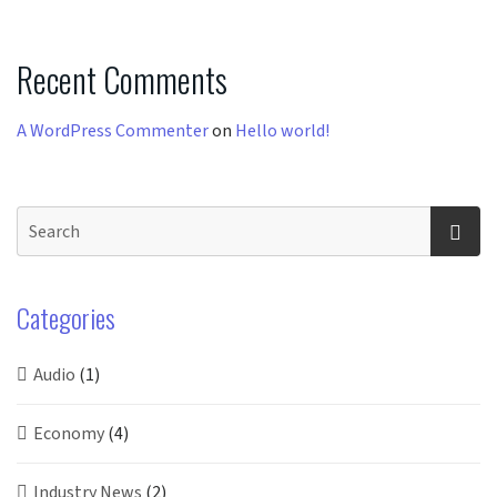
Recent Comments
A WordPress Commenter
on
Hello world!
Categories
Audio
(1)
Economy
(4)
Industry News
(2)