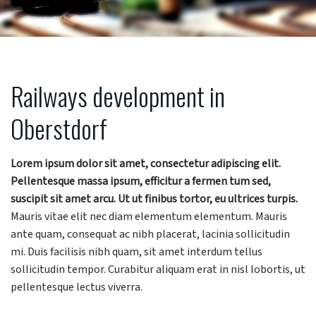
Railways development in
Oberstdorf
Lorem ipsum dolor sit amet, consectetur adipiscing elit.
Pellentesque massa ipsum, efficitur a fermen tum sed,
suscipit sit amet arcu. Ut ut finibus tortor, eu ultrices turpis.
Mauris vitae elit nec diam elementum elementum. Mauris
ante quam, consequat ac nibh placerat, lacinia sollicitudin
mi. Duis facilisis nibh quam, sit amet interdum tellus
sollicitudin tempor. Curabitur aliquam erat in nisl lobortis, ut
pellentesque lectus viverra.