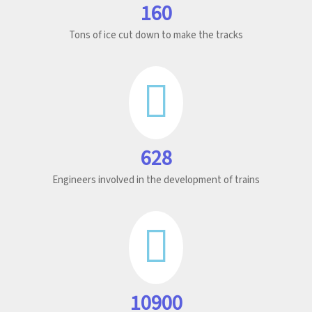
160
Tons of ice cut down to make the tracks
628
Engineers involved in the development of trains
10900