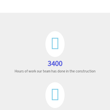
3400
Hours of work our team has done in the construction